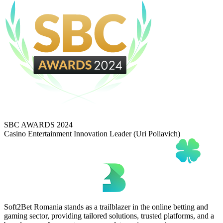
SBC AWARDS 2024
Casino Entertainment Innovation Leader (Uri Poliavich)
Soft2Bet Romania stands as a trailblazer in the online betting and
gaming sector, providing tailored solutions, trusted platforms, and a