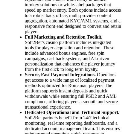
turnkey solutions or white-label packages that
speed up market entry. Both options include access
to a robust back office, multi-provider content
aggregation, automated KYC/AML systems, and a
responsive front-end designed to convert and retain
players.
Full Marketing and Retention Toolkit.
Soft2Bet’s casino platform includes integrated
tools for player acquisition and retention. These
include advanced bonus engines, free spin
campaigns, cashback systems, and AI-driven
personalization that enhances the player journey
from the first click to long-term loyalty.
Secure, Fast Payment Integrations.
Operators
get access to a wide range of localized payment
methods optimized for Romanian players. The
platform supports instant deposits and quick
withdrawals while ensuring full PSD2 and AML
compliance, offering players a smooth and secure
transactional experience.
Dedicated Operational and Technical Support.
Soft2Bet partners benefit from 24/7 technical
monitoring, real-time reporting dashboards, and a
dedicated account management team. This ensures
uninterrupted operation, quick response to