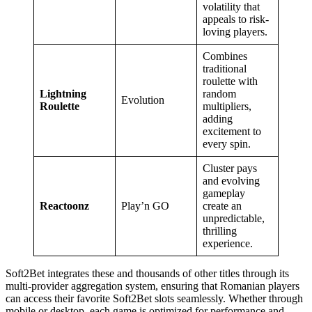
volatility that
appeals to risk-
loving players.
Combines
traditional
roulette with
Lightning
random
Evolution
Roulette
multipliers,
adding
excitement to
every spin.
Cluster pays
and evolving
gameplay
Reactoonz
Play’n GO
create an
unpredictable,
thrilling
experience.
Soft2Bet integrates these and thousands of other titles through its
multi-provider aggregation system, ensuring that Romanian players
can access their favorite Soft2Bet slots seamlessly. Whether through
mobile or desktop, each game is optimized for performance and