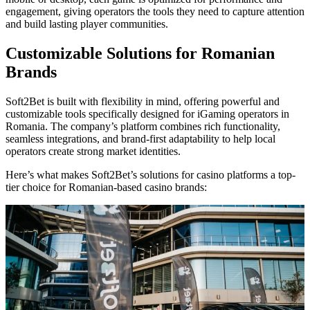
engagement, giving operators the tools they need to capture attention
and build lasting player communities.
Customizable Solutions for Romanian
Brands
Soft2Bet is built with flexibility in mind, offering powerful and
customizable tools specifically designed for iGaming operators in
Romania. The company’s platform combines rich functionality,
seamless integrations, and brand-first adaptability to help local
operators create strong market identities.
Here’s what makes Soft2Bet’s solutions for casino platforms a top-
tier choice for Romanian-based casino brands: