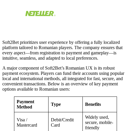
Soft2Bet prioritizes user experience by offering a fully localized
platform tailored to Romanian players. The company ensures that
every aspect—from registration to payment and gameplay—is
intuitive, seamless, and adapted to local preferences.
A major component of Soft2Bet’s Romanian UX is its robust
payment ecosystem. Players can fund their accounts using popular
local and international methods, all integrated for fast, secure, and
convenient transactions. Below is an overview of key payment
options available to Romanian users:
Payment
Type
Benefits
Method
Widely used,
Visa /
Debit/Credit
secure, mobile-
Mastercard
Card
friendly