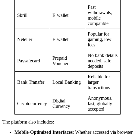
Fast
withdrawals,
Skrill
E-wallet
mobile
compatible
Popular for
Neteller
E-wallet
gaming, low
fees
No bank details
Prepaid
Paysafecard
needed, safe
Voucher
deposits
Reliable for
Bank Transfer
Local Banking
larger
transactions
Anonymous,
Digital
Cryptocurrency
fast, globally
Currency
accepted
The platform also includes:
Mobile-Optimized Interfaces
: Whether accessed via browser