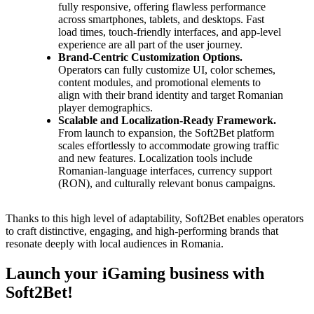
fully responsive, offering flawless performance
across smartphones, tablets, and desktops. Fast
load times, touch-friendly interfaces, and app-level
experience are all part of the user journey.
Brand-Centric Customization Options.
Operators can fully customize UI, color schemes,
content modules, and promotional elements to
align with their brand identity and target Romanian
player demographics.
Scalable and Localization-Ready Framework.
From launch to expansion, the Soft2Bet platform
scales effortlessly to accommodate growing traffic
and new features. Localization tools include
Romanian-language interfaces, currency support
(RON), and culturally relevant bonus campaigns.
Thanks to this high level of adaptability, Soft2Bet enables operators
to craft distinctive, engaging, and high-performing brands that
resonate deeply with local audiences in Romania.
Launch your iGaming business with
Soft2Bet!