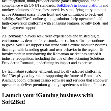
fast integration, multi-provider casino games integration, and full
compliance with ONJN standards.
Soft2Bet’s in-house platform
and
turnkey solutions address these needs by simplifying entry into this
active iGaming space. From front-end customization to back-end
stability, Soft2Bet’s online gaming solutions help operators build
high-conversion platforms with engaging features, loyalty tools, and
local payment support.
As Romanian players seek fresh experiences and trusted digital
environments, demand for customizable casino software continues
to grow. Soft2Bet supports this trend with flexible modular systems
that align with branding goals and user behavior in the region. Its
involvement in transforming the Romanian market has earned it
industry recognition, including the title of Best iGaming Solutions
Provider in Romania, underlining its impact and expertise.
By facilitating scalable, efficient, and locally adapted platforms,
Soft2Bet plays a key role in supporting the future of Romania’s
iGaming boom, offering casino software and services that empower
operators to deliver premium gaming experiences with confidence.
Launch your iGaming business with
Soft2Bet!