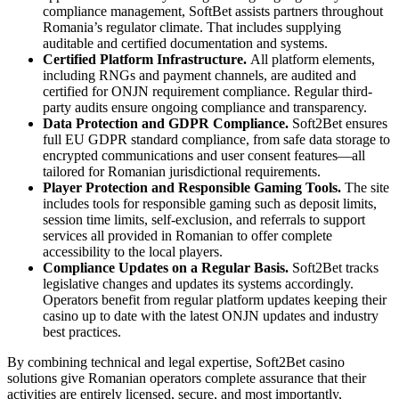
compliance management, SoftBet assists partners throughout
Romania’s regulator climate. That includes supplying
auditable and certified documentation and systems.
Certified Platform Infrastructure.
All platform elements,
including RNGs and payment channels, are audited and
certified for ONJN requirement compliance. Regular third-
party audits ensure ongoing compliance and transparency.
Data Protection and GDPR Compliance.
Soft2Bet ensures
full EU GDPR standard compliance, from safe data storage to
encrypted communications and user consent features—all
tailored for Romanian jurisdictional requirements.
Player Protection and Responsible Gaming Tools.
The site
includes tools for responsible gaming such as deposit limits,
session time limits, self-exclusion, and referrals to support
services all provided in Romanian to offer complete
accessibility to the local players.
Compliance Updates on a Regular Basis.
Soft2Bet tracks
legislative changes and updates its systems accordingly.
Operators benefit from regular platform updates keeping their
casino up to date with the latest ONJN updates and industry
best practices.
By combining technical and legal expertise, Soft2Bet casino
solutions give Romanian operators complete assurance that their
activities are entirely licensed, secure, and most importantly,