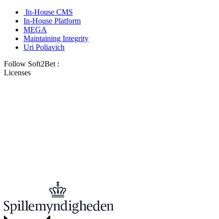
In-House CMS
In-House Platform
MEGA
Maintaining Integrity
Uri Poliavich
Follow Soft2Bet :
Licenses