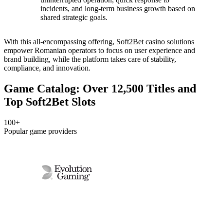
incidents, and long-term business growth based on
shared strategic goals.
With this all-encompassing offering, Soft2Bet casino solutions
empower Romanian operators to focus on user experience and
brand building, while the platform takes care of stability,
compliance, and innovation.
Game Catalog: Over 12,500 Titles and
Top Soft2Bet Slots
100+
Popular game providers