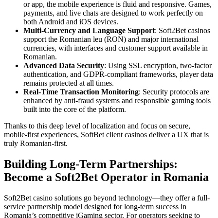
or app, the mobile experience is fluid and responsive. Games,
payments, and live chats are designed to work perfectly on
both Android and iOS devices.
Multi-Currency and Language Support
: Soft2Bet casinos
support the Romanian leu (RON) and major international
currencies, with interfaces and customer support available in
Romanian.
Advanced Data Security
: Using SSL encryption, two-factor
authentication, and GDPR-compliant frameworks, player data
remains protected at all times.
Real-Time Transaction Monitoring
: Security protocols are
enhanced by anti-fraud systems and responsible gaming tools
built into the core of the platform.
Thanks to this deep level of localization and focus on secure,
mobile-first experiences, SoftBet client casinos deliver a UX that is
truly Romanian-first.
Building Long-Term Partnerships:
Become a Soft2Bet Operator in Romania
Soft2Bet casino solutions go beyond technology—they offer a full-
service partnership model designed for long-term success in
Romania’s competitive iGaming sector. For operators seeking to