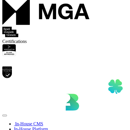
Certifications
In-House CMS
In-House Platform