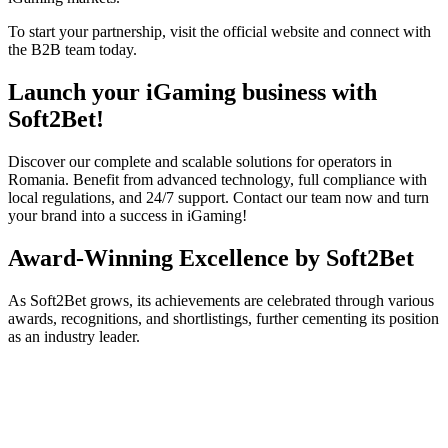
To start your partnership, visit the official website and connect with
the B2B team today.
Launch your iGaming business with
Soft2Bet!
Discover our complete and scalable solutions for operators in
Romania. Benefit from advanced technology, full compliance with
local regulations, and 24/7 support. Contact our team now and turn
your brand into a success in iGaming!
Award-Winning Excellence by Soft2Bet
As Soft2Bet grows, its achievements are celebrated through various
awards, recognitions, and shortlistings, further cementing its position
as an industry leader.