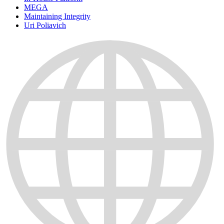
MEGA
Maintaining Integrity
Uri Poliavich