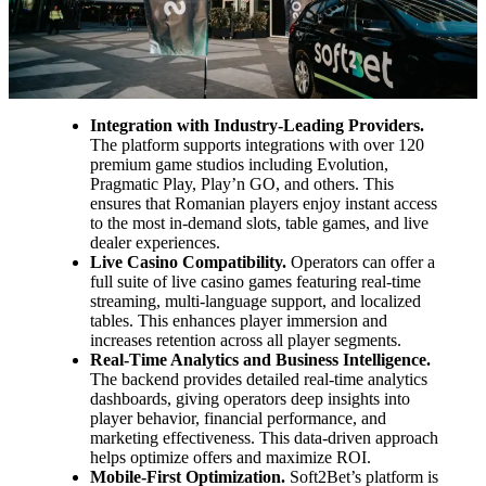
Integration with Industry-Leading Providers.
The platform supports integrations with over 120
premium game studios including Evolution,
Pragmatic Play, Play’n GO, and others. This
ensures that Romanian players enjoy instant access
to the most in-demand slots, table games, and live
dealer experiences.
Live Casino Compatibility.
Operators can offer a
full suite of live casino games featuring real-time
streaming, multi-language support, and localized
tables. This enhances player immersion and
increases retention across all player segments.
Real-Time Analytics and Business Intelligence.
The backend provides detailed real-time analytics
dashboards, giving operators deep insights into
player behavior, financial performance, and
marketing effectiveness. This data-driven approach
helps optimize offers and maximize ROI.
Mobile-First Optimization.
Soft2Bet’s platform is