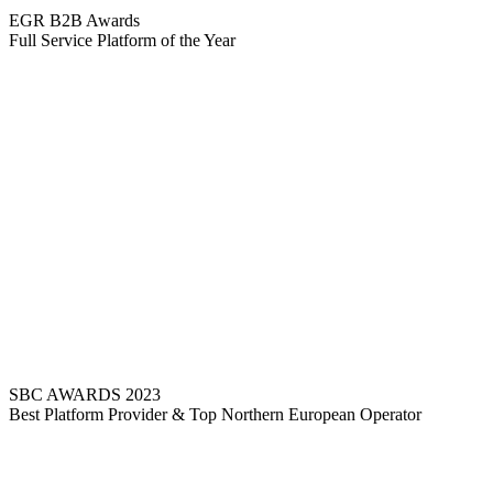
EGR B2B Awards
Full Service Platform of the Year
SBC AWARDS 2023
Best Platform Provider & Top Northern European Operator