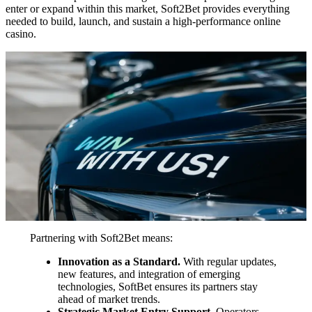
enter or expand within this market, Soft2Bet provides everything
needed to build, launch, and sustain a high-performance online
casino.
Partnering with Soft2Bet means:
Innovation as a Standard.
With regular updates,
new features, and integration of emerging
technologies, SoftBet ensures its partners stay
ahead of market trends.
Strategic Market Entry Support.
Operators