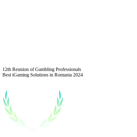
12th Reunion of Gambling Professionals
Best iGaming Solutions in Romania 2024