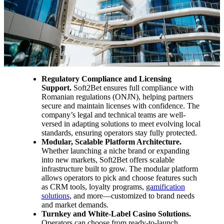
Regulatory Compliance and Licensing
Support.
Soft2Bet ensures full compliance with
Romanian regulations (ONJN), helping partners
secure and maintain licenses with confidence. The
company’s legal and technical teams are well-
versed in adapting solutions to meet evolving local
standards, ensuring operators stay fully protected.
Modular, Scalable Platform Architecture.
Whether launching a niche brand or expanding
into new markets, Soft2Bet offers scalable
infrastructure built to grow. The modular platform
allows operators to pick and choose features such
as CRM tools, loyalty programs,
gamification
solutions
, and more—customized to brand needs
and market demands.
Turnkey and White-Label Casino Solutions.
Operators can choose from ready-to-launch