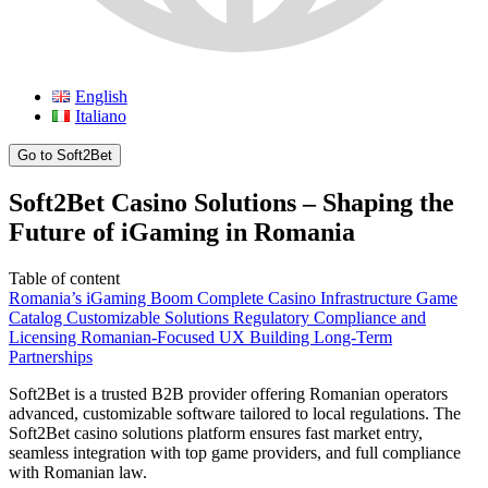
English
Italiano
Go to Soft2Bet
Soft2Bet Casino Solutions – Shaping the
Future of iGaming in Romania
Table of content
Romania’s iGaming Boom
Complete Casino Infrastructure
Game
Catalog
Customizable Solutions
Regulatory Compliance and
Licensing
Romanian-Focused UX
Building Long-Term
Partnerships
Soft2Bet is a trusted B2B provider offering Romanian operators
advanced, customizable software tailored to local regulations. The
Soft2Bet casino solutions platform ensures fast market entry,
seamless integration with top game providers, and full compliance
with Romanian law.