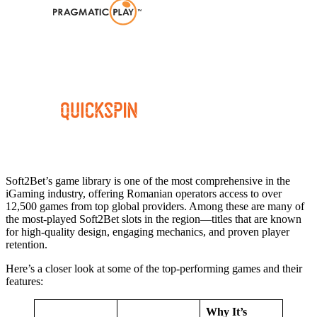
Soft2Bet’s game library is one of the most comprehensive in the
iGaming industry, offering Romanian operators access to over
12,500 games from top global providers. Among these are many of
the most-played Soft2Bet slots in the region—titles that are known
for high-quality design, engaging mechanics, and proven player
retention.
Here’s a closer look at some of the top-performing games and their
features:
Why It’s