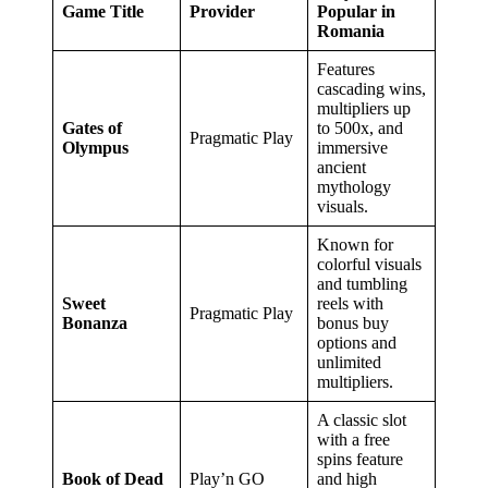
Game Title
Provider
Popular in
Romania
Features
cascading wins,
multipliers up
Gates of
to 500x, and
Pragmatic Play
Olympus
immersive
ancient
mythology
visuals.
Known for
colorful visuals
and tumbling
Sweet
reels with
Pragmatic Play
Bonanza
bonus buy
options and
unlimited
multipliers.
A classic slot
with a free
spins feature
Book of Dead
Play’n GO
and high