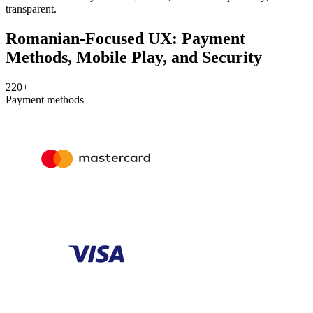
transparent.
Romanian-Focused UX: Payment
Methods, Mobile Play, and Security
220+
Payment methods