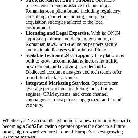
receive end-to-end assistance in launching a
Romanian-compliant brand, including regulatory
consulting, market positioning, and player
acquisition strategies tailored to the local
environment.
Licensing and Legal Expertise.
With its ONJN-
approved platform and deep understanding of
Romanian laws, Soft2Bet helps partners secure
and maintain licenses with minimal friction.
Scalable Tech and 24/7 Support.
The platform is
built to grow, accommodating increasing traffic,
new content, and evolving user demands.
Dedicated account managers and tech teams offer
round-the-clock assistance.
Integrated Marketing Services.
Operators can
leverage performance marketing tools, bonus
engines, CRM systems, and cross-channel
campaigns to boost player engagement and brand
visibility.
Whether you’re an established brand or a new entrant in Romania,
becoming a Soft2Bet casino operator opens the door to a future-
proof, high-reward venture in one of Europe’s fastest-growing
iGaming markets.