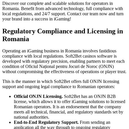
Discover our complete and scalable solutions for operators in
Romania. Benefit from advanced technology, full compliance with
local regulations, and 24/7 support. Contact our team now and turn
your brand into a success in iGaming!
Regulatory Compliance and Licensing in
Romania
Operating an iGaming business in Romania involves fastidious
compliance with local regulations. Soft2Bet casinos software is
developed with regulatory precision, enabling partners to meet each
condition of Oficiul Național pentru Jocuri de Noroc (ONJN)
without compromising the effectiveness of operations or player trust.
This is the manner in which Soft2Bet offers full ONJN licensing
support and ongoing legal compliance to Romanian operators:
Official ONJN Licensing.
Soft2Bet has an ONJN B2B
license, which allows it to offer iGaming solutions to licensed
Romanian operators. It is an endorsement that the company
meets all technical, financial, and regulatory standards set by
national authorities.
End-to-End Regulatory Support.
From sending an
application all the way through to ongoing regulatory