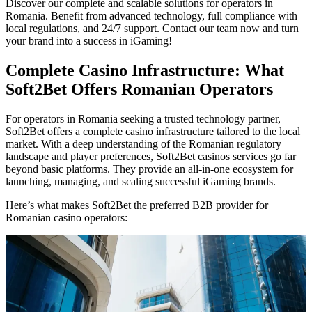
Discover our complete and scalable solutions for operators in
Romania. Benefit from advanced technology, full compliance with
local regulations, and 24/7 support. Contact our team now and turn
your brand into a success in iGaming!
Complete Casino Infrastructure: What
Soft2Bet Offers Romanian Operators
For operators in Romania seeking a trusted technology partner,
Soft2Bet offers a complete casino infrastructure tailored to the local
market. With a deep understanding of the Romanian regulatory
landscape and player preferences, Soft2Bet casinos services go far
beyond basic platforms. They provide an all-in-one ecosystem for
launching, managing, and scaling successful iGaming brands.
Here’s what makes Soft2Bet the preferred B2B provider for
Romanian casino operators: