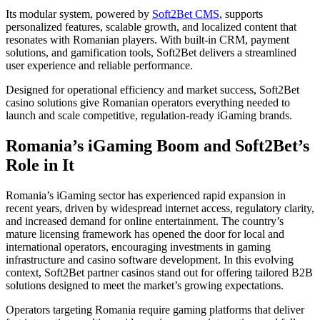
Its modular system, powered by
Soft2Bet CMS
, supports
personalized features, scalable growth, and localized content that
resonates with Romanian players. With built-in CRM, payment
solutions, and gamification tools, Soft2Bet delivers a streamlined
user experience and reliable performance.
Designed for operational efficiency and market success, Soft2Bet
casino solutions give Romanian operators everything needed to
launch and scale competitive, regulation-ready iGaming brands.
Romania’s iGaming Boom and Soft2Bet’s
Role in It
Romania’s iGaming sector has experienced rapid expansion in
recent years, driven by widespread internet access, regulatory clarity,
and increased demand for online entertainment. The country’s
mature licensing framework has opened the door for local and
international operators, encouraging investments in gaming
infrastructure and casino software development. In this evolving
context, Soft2Bet partner casinos stand out for offering tailored B2B
solutions designed to meet the market’s growing expectations.
Operators targeting Romania require gaming platforms that deliver